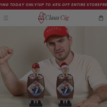
Skip to
ING TODAY ONLY!
UP TO 45% OFF ENTIRE STORE
FREE
content
Cart