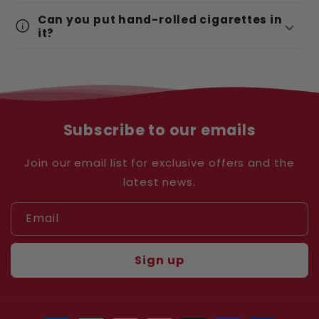
Can you put hand-rolled cigarettes in
info
it?
Subscribe to our emails
Join our email list for exclusive offers and the
latest news.
Email
Sign up